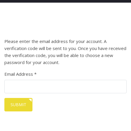
Please enter the email address for your account. A
verification code will be sent to you. Once you have received
the verification code, you will be able to choose a new
password for your account.
Email Address
*
SUBMIT