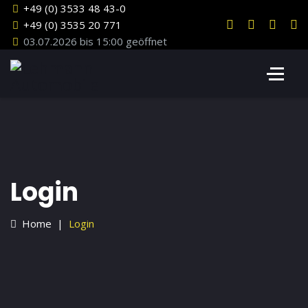
+49 (0) 3533 48 43-0
+49 (0) 3535 20 771
03.07.2026 bis 15:00 geöffnet
Login
Home
Login