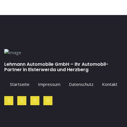
Lehmann Automobile GmbH – Ihr Automobil-
Partner in Elsterwerda und Herzberg
Startseite
Impressum
Datenschutz
Kontakt